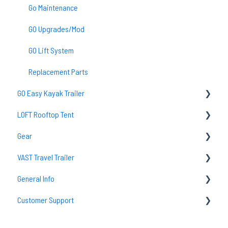
Go Maintenance
GO Upgrades/Mod
GO Lift System
Replacement Parts
GO Easy Kayak Trailer
LOFT Rooftop Tent
TraiLoft
Gear
GO Easy Maintenance & Care
Common Questions
VAST Travel Trailer
Common Questions
Loft Setup
Sleeping Bags
General Info
Accessories
Lighting
Vast Maintenance & Care
Customer Support
Camp Kitchens
tent
Camp Accessories
Solar
Returns