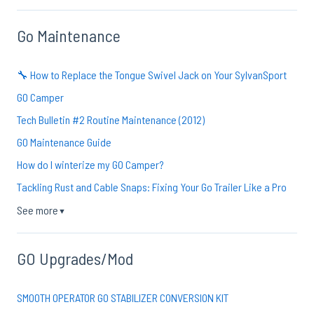
Go Maintenance
🔧 How to Replace the Tongue Swivel Jack on Your SylvanSport
GO Camper
Tech Bulletin #2 Routine Maintenance (2012)
GO Maintenance Guide
How do I winterize my GO Camper?
Tackling Rust and Cable Snaps: Fixing Your Go Trailer Like a Pro
See more
▼
GO Upgrades/Mod
SMOOTH OPERATOR GO STABILIZER CONVERSION KIT