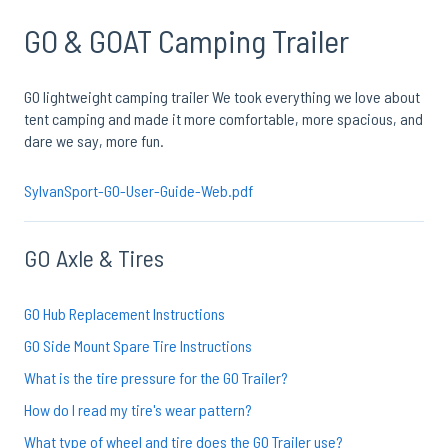
GO & GOAT Camping Trailer
GO lightweight camping trailer We took everything we love about
tent camping and made it more comfortable, more spacious, and
dare we say, more fun.
SylvanSport-GO-User-Guide-Web.pdf
GO Axle & Tires
GO Hub Replacement Instructions
GO Side Mount Spare Tire Instructions
What is the tire pressure for the GO Trailer?
How do I read my tire's wear pattern?
What type of wheel and tire does the GO Trailer use?