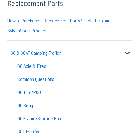
Replacement Parts
How to Purchase a Replacement Parts/ Table for Your
SylvanSport Product
GO & GOAT Camping Trailer
GO Axle & Tires
Common Questions
GO Tent/POD
GO Setup
GO Frame/Storage Box
GO Electrical