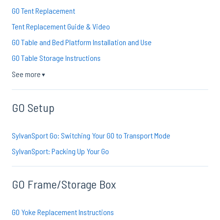
GO Tent Replacement
Tent Replacement Guide & Video
GO Table and Bed Platform Installation and Use
GO Table Storage Instructions
See more
▼
GO Setup
SylvanSport Go: Switching Your GO to Transport Mode
SylvanSport: Packing Up Your Go
GO Frame/Storage Box
GO Yoke Replacement Instructions