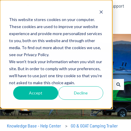
English
Show submenu for translations
More support
This website stores cookies on your computer.
These cookies are used to improve your website
experience and provide more personalized services
to you, both on this website and through other
media. To find out more about the cookies we use,
see our Privacy Policy.
We won't track your information when you visit our
How can we help you?
site. But in order to comply with your preferences,
we'll have to use just one tiny cookie so that you're
not asked to make this choice again.
There are no suggestions because the search field is empty.
Accept
Decline
Knowledge Base - Help Center
GO & GOAT Camping Trailer