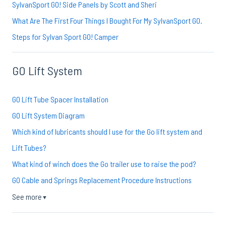
SylvanSport GO! Side Panels by Scott and Sheri
What Are The First Four Things I Bought For My SylvanSport GO.
Steps for Sylvan Sport GO! Camper
GO Lift System
GO Lift Tube Spacer Installation
GO Lift System Diagram
Which kind of lubricants should I use for the Go lift system and
Lift Tubes?
What kind of winch does the Go trailer use to raise the pod?
GO Cable and Springs Replacement Procedure Instructions
See more
▼