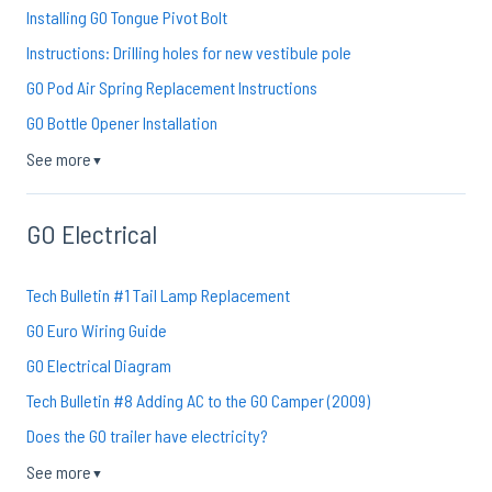
Installing GO Tongue Pivot Bolt
Instructions: Drilling holes for new vestibule pole
GO Pod Air Spring Replacement Instructions
GO Bottle Opener Installation
See more
▼
GO Electrical
Tech Bulletin #1 Tail Lamp Replacement
GO Euro Wiring Guide
GO Electrical Diagram
Tech Bulletin #8 Adding AC to the GO Camper (2009)
Does the GO trailer have electricity?
See more
▼