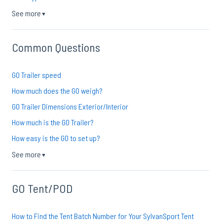
See more
▼
Common Questions
GO Trailer speed
How much does the GO weigh?
GO Trailer Dimensions Exterior/Interior
How much is the GO Trailer?
How easy is the GO to set up?
See more
▼
GO Tent/POD
How to Find the Tent Batch Number for Your SylvanSport Tent