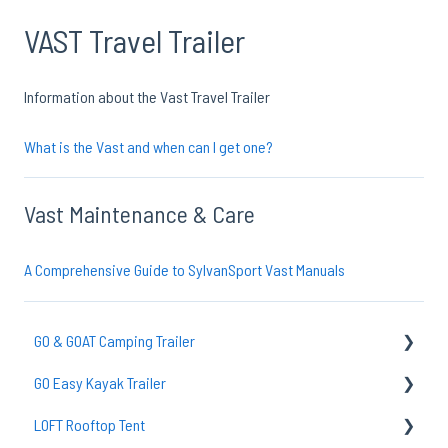
VAST Travel Trailer
Information about the Vast Travel Trailer
What is the Vast and when can I get one?
Vast Maintenance & Care
A Comprehensive Guide to SylvanSport Vast Manuals
GO & GOAT Camping Trailer
GO Easy Kayak Trailer
GO Axle & Tires
LOFT Rooftop Tent
Common Questions
TraiLoft