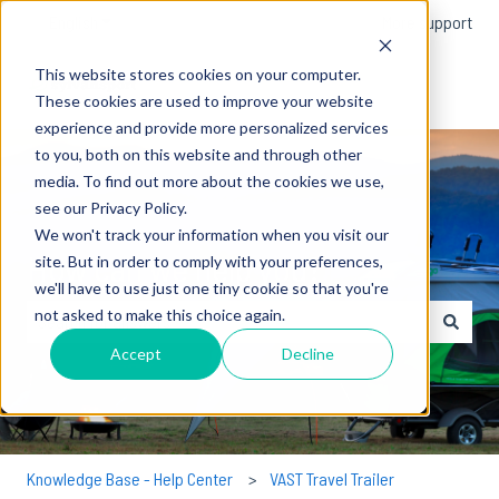
English
Show submenu for translations
More support
This website stores cookies on your computer.
These cookies are used to improve your website
experience and provide more personalized services
to you, both on this website and through other
media. To find out more about the cookies we use,
see our Privacy Policy.
We won't track your information when you visit our
How can we help you?
site. But in order to comply with your preferences,
we'll have to use just one tiny cookie so that you're
not asked to make this choice again.
There are no suggestions because the search field is empty.
Accept
Decline
Knowledge Base - Help Center
VAST Travel Trailer