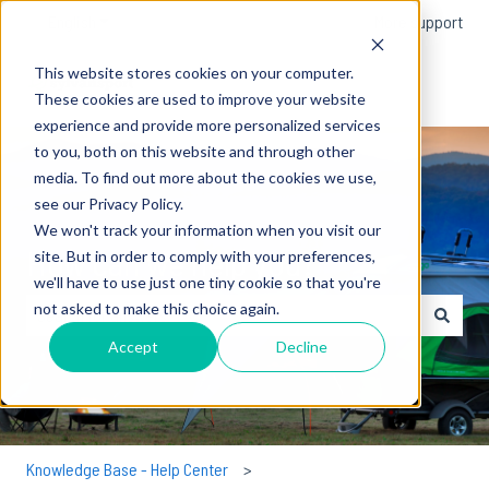
English
Show submenu for translations
More support
This website stores cookies on your computer.
These cookies are used to improve your website
experience and provide more personalized services
to you, both on this website and through other
media. To find out more about the cookies we use,
see our Privacy Policy.
We won't track your information when you visit our
How can we help you?
site. But in order to comply with your preferences,
we'll have to use just one tiny cookie so that you're
not asked to make this choice again.
There are no suggestions because the search field is empty.
Accept
Decline
Knowledge Base - Help Center