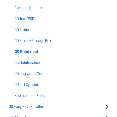
Common Questions
GO Tent/POD
GO Setup
GO Frame/Storage Box
GO Electrical
Go Maintenance
GO Upgrades/Mod
GO Lift System
Replacement Parts
GO Easy Kayak Trailer