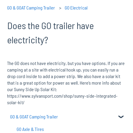
GO & GOAT Camping Trailer
GO Electrical
Does the GO trailer have
electricity?
The GO does not have electricity, but you have options. If you are
camping at a site with electrical hook up, you can easily run a
drop cord inside to add a power strip. We also have a solar kit
that is a great option for power as well. Here’s more info about
our Sunny Side Up Solar Kit:
https://www.sylvansport.com/shop/sunny-side-integrated-
solar-kit/
GO & GOAT Camping Trailer
GO Axle & Tires