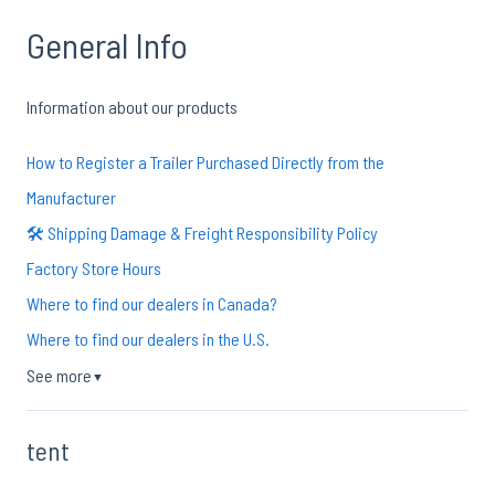
General Info
Information about our products
How to Register a Trailer Purchased Directly from the
Manufacturer
🛠️ Shipping Damage & Freight Responsibility Policy
Factory Store Hours
Where to find our dealers in Canada?
Where to find our dealers in the U.S.
See more
▼
tent