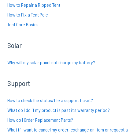
How to Repair a Ripped Tent
How to Fix a Tent Pole
Tent Care Basics
Solar
Why will my solar panel not charge my battery?
Support
How to check the status/file a support ticket?
What do I do if my product is past it's warranty period?
How do I Order Replacement Parts?
What if I want to cancel my order, exchange an item or request a