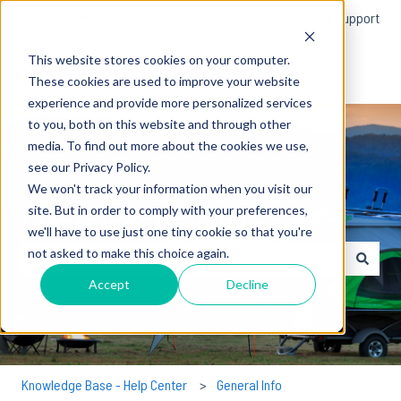
English
Show submenu for translations
More support
This website stores cookies on your computer.
These cookies are used to improve your website
experience and provide more personalized services
to you, both on this website and through other
media. To find out more about the cookies we use,
see our Privacy Policy.
We won't track your information when you visit our
How can we help you?
site. But in order to comply with your preferences,
we'll have to use just one tiny cookie so that you're
not asked to make this choice again.
There are no suggestions because the search field is empty.
Accept
Decline
Knowledge Base - Help Center
General Info