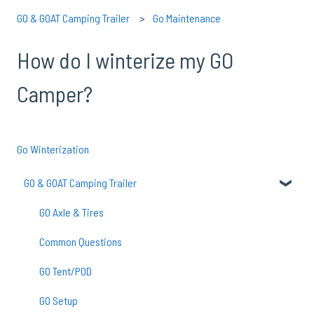
GO & GOAT Camping Trailer
Go Maintenance
How do I winterize my GO
Camper?
Go Winterization
GO & GOAT Camping Trailer
GO Axle & Tires
Common Questions
GO Tent/POD
GO Setup