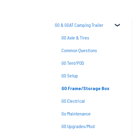
GO & GOAT Camping Trailer
GO Axle & Tires
Common Questions
GO Tent/POD
GO Setup
GO Frame/Storage Box
GO Electrical
Go Maintenance
GO Upgrades/Mod