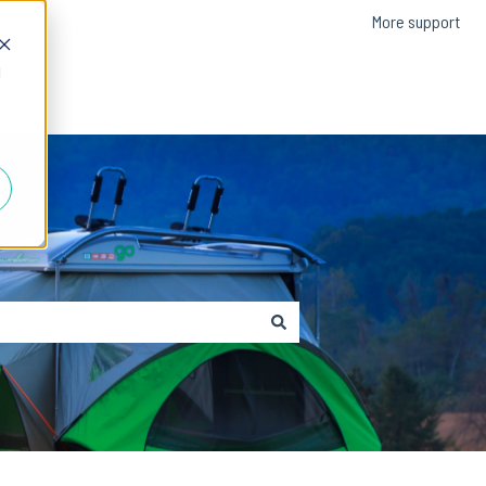
More support
d
Contact us