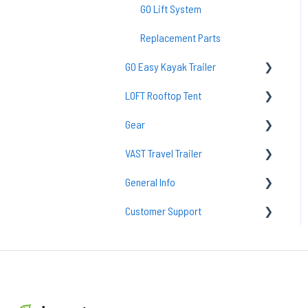
GO Lift System
Replacement Parts
GO Easy Kayak Trailer
LOFT Rooftop Tent
TraiLoft
Gear
GO Easy Maintenance & Care
Common Questions
VAST Travel Trailer
Common Questions
Loft Setup
Sleeping Bags
General Info
Accessories
Lighting
Vast Maintenance & Care
Customer Support
Camp Kitchens
tent
Camp Accessories
Solar
Returns
Sleeping Pads & Mattresses
Support
Packs & Bags