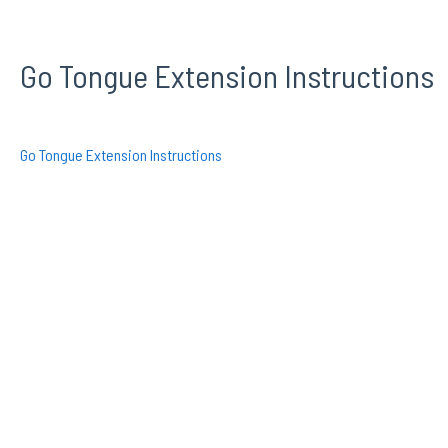
Go Tongue Extension Instructions
Go Tongue Extension Instructions