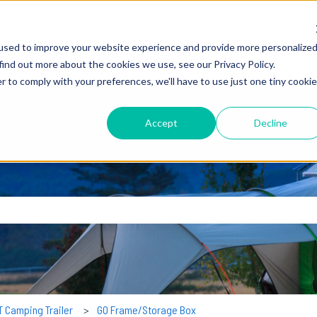
used to improve your website experience and provide more personalize
find out more about the cookies we use, see our Privacy Policy.
r to comply with your preferences, we'll have to use just one tiny cookie
Accept
Decline
earch field is empty.
T Camping Trailer
GO Frame/Storage Box