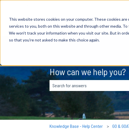
English
Show submenu for translations
This website stores cookies on your computer. These cookies are 
services to you, both on this website and through other media. To 
We won't track your information when you visit our site. But in orde
so that you're not asked to make this choice again.
How can we help you?
There are no suggestions because the s
Knowledge Base - Help Center
GO & GOA