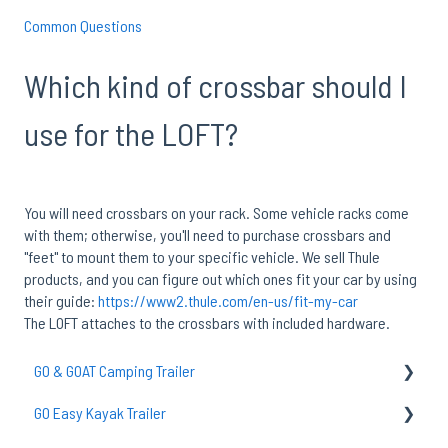
Common Questions
Which kind of crossbar should I
use for the LOFT?
You will need crossbars on your rack. Some vehicle racks come
with them; otherwise, you'll need to purchase crossbars and
"feet" to mount them to your specific vehicle. We sell Thule
products, and you can figure out which ones fit your car by using
their guide:
https://www2.thule.com/en-us/fit-my-car
The LOFT attaches to the crossbars with included hardware.
GO & GOAT Camping Trailer
GO Easy Kayak Trailer
GO Axle & Tires