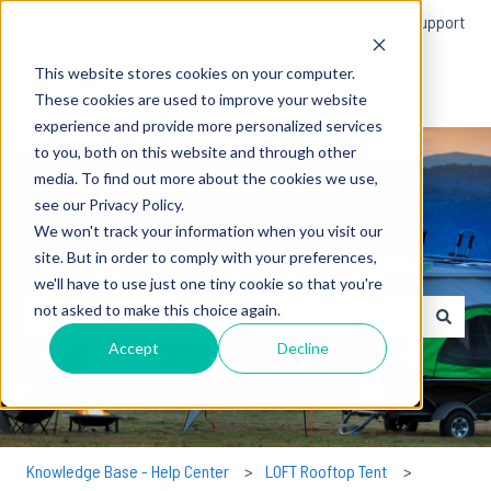
English
Show submenu for translations
More support
This website stores cookies on your computer.
These cookies are used to improve your website
experience and provide more personalized services
to you, both on this website and through other
media. To find out more about the cookies we use,
see our Privacy Policy.
We won't track your information when you visit our
How can we help you?
site. But in order to comply with your preferences,
we'll have to use just one tiny cookie so that you're
not asked to make this choice again.
There are no suggestions because the search field is empty.
Accept
Decline
Knowledge Base - Help Center
LOFT Rooftop Tent