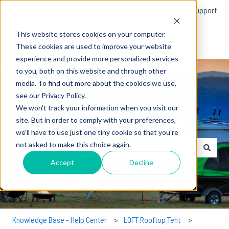
English
Show submenu for translations
More support
This website stores cookies on your computer.
These cookies are used to improve your website
experience and provide more personalized services
to you, both on this website and through other
media. To find out more about the cookies we use,
see our Privacy Policy.
We won't track your information when you visit our
How can we help you?
site. But in order to comply with your preferences,
we'll have to use just one tiny cookie so that you're
not asked to make this choice again.
There are no suggestions because the search field is empty.
Accept
Decline
Knowledge Base - Help Center
LOFT Rooftop Tent