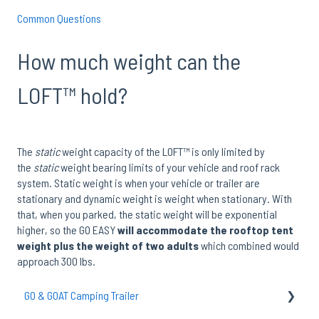
Common Questions
How much weight can the
LOFT™ hold?
The
static
weight capacity of the LOFT™ is only limited by
the
static
weight bearing limits of your vehicle and roof rack
system. Static weight is when your vehicle or trailer are
stationary and dynamic weight is weight when stationary. With
that, when you parked, the static weight will be exponential
higher, so the GO EASY
will accommodate the rooftop tent
weight plus the weight of two adults
which combined would
approach 300 lbs.
GO & GOAT Camping Trailer