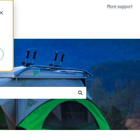
More support
d
Contact us