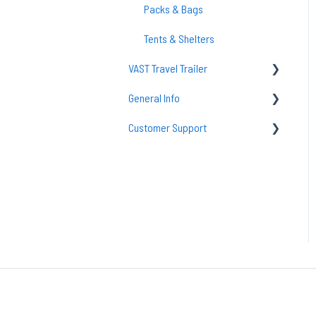
GO Lift System
Packs & Bags
Replacement Parts
Tents & Shelters
VAST Travel Trailer
General Info
Vast Maintenance & Care
Customer Support
tent
Solar
Returns
Support