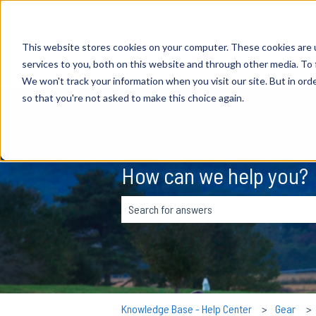
English
Show submenu for translations
This website stores cookies on your computer. These cookies are 
services to you, both on this website and through other media. To 
We won't track your information when you visit our site. But in orde
so that you're not asked to make this choice again.
How can we help you?
There are no suggestions because the s
Knowledge Base - Help Center
Gear