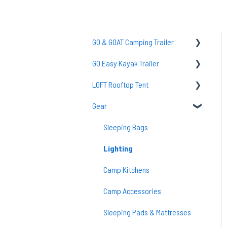
GO & GOAT Camping Trailer
GO Easy Kayak Trailer
GO Axle & Tires
LOFT Rooftop Tent
Common Questions
TraiLoft
Gear
GO Tent/POD
GO Easy Maintenance & Care
Common Questions
GO Setup
Common Questions
Loft Setup
Sleeping Bags
GO Frame/Storage Box
Accessories
Lighting
GO Electrical
Camp Kitchens
Go Maintenance
Camp Accessories
GO Upgrades/Mod
Sleeping Pads & Mattresses