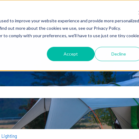
used to improve your website experience and provide more personalize
find out more about the cookies we use, see our Privacy Policy.
r to comply with your preferences, we'll have to use just one tiny cookie
Accept
Decline
earch field is empty.
Lighting