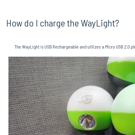
How do I charge the WayLight?
The WayLight is USB Rechargeable and utilizes a Micro USB 2.0 plug