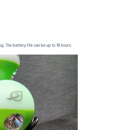
. The battery life can be up to 18 hours.