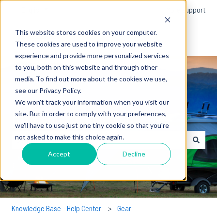
English
Show submenu for translations
More support
This website stores cookies on your computer.
These cookies are used to improve your website
experience and provide more personalized services
to you, both on this website and through other
media. To find out more about the cookies we use,
see our Privacy Policy.
We won't track your information when you visit our
How can we help you?
site. But in order to comply with your preferences,
we'll have to use just one tiny cookie so that you're
not asked to make this choice again.
There are no suggestions because the search field is empty.
Accept
Decline
Knowledge Base - Help Center
Gear